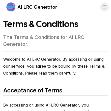
AI LRC Generator
Terms & Conditions
The Terms & Conditions for AI LRC
Generator.
Welcome to AI LRC Generator. By accessing or using
our service, you agree to be bound by these Terms &
Conditions. Please read them carefully.
Acceptance of Terms
By accessing or using AI LRC Generator, you