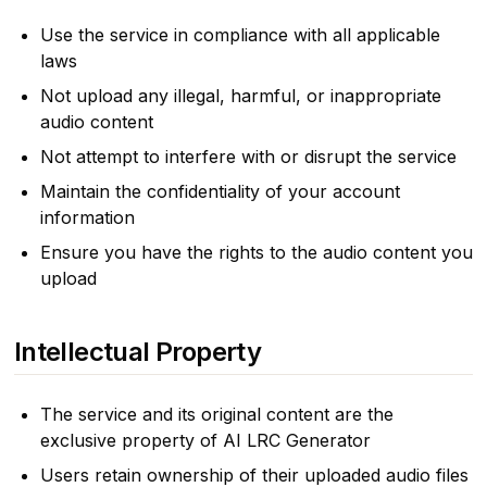
Use the service in compliance with all applicable
laws
Not upload any illegal, harmful, or inappropriate
audio content
Not attempt to interfere with or disrupt the service
Maintain the confidentiality of your account
information
Ensure you have the rights to the audio content you
upload
Intellectual Property
The service and its original content are the
exclusive property of AI LRC Generator
Users retain ownership of their uploaded audio files