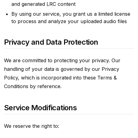
and generated LRC content
By using our service, you grant us a limited license
to process and analyze your uploaded audio files
Privacy and Data Protection
We are committed to protecting your privacy. Our
handling of your data is governed by our Privacy
Policy, which is incorporated into these Terms &
Conditions by reference.
Service Modifications
We reserve the right to: