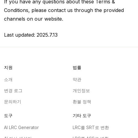
If you have any questions about these Terms &
Conditions, please contact us through the provided
channels on our website.
Last updated: 2025.7.13
지원
법률
소개
약관
변경 로그
개인정보
문의하기
환불 정책
도구
기타 도구
AI LRC Generator
LRC를 SRT로 변환