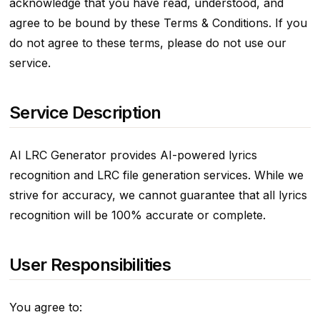
acknowledge that you have read, understood, and
agree to be bound by these Terms & Conditions. If you
do not agree to these terms, please do not use our
service.
Service Description
AI LRC Generator provides AI-powered lyrics
recognition and LRC file generation services. While we
strive for accuracy, we cannot guarantee that all lyrics
recognition will be 100% accurate or complete.
User Responsibilities
You agree to: