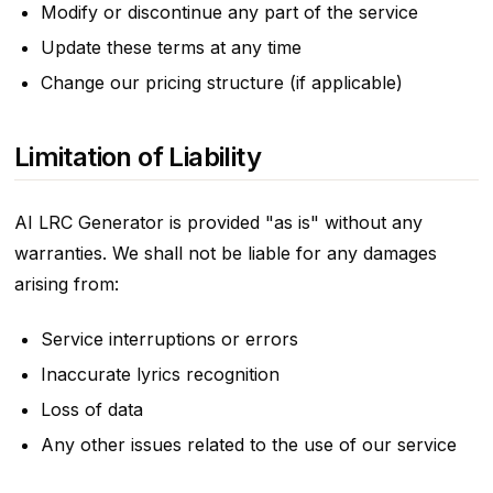
Modify or discontinue any part of the service
Update these terms at any time
Change our pricing structure (if applicable)
Limitation of Liability
AI LRC Generator is provided "as is" without any
warranties. We shall not be liable for any damages
arising from:
Service interruptions or errors
Inaccurate lyrics recognition
Loss of data
Any other issues related to the use of our service