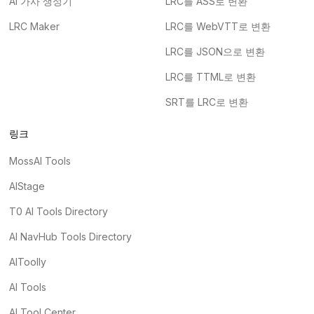
AI 가사 생성기
LRC를 ASS로 변환
LRC Maker
LRC를 WebVTT로 변환
LRC를 JSON으로 변환
LRC를 TTML로 변환
SRT를 LRC로 변환
링크
MossAI Tools
AIStage
T0 AI Tools Directory
AI NavHub Tools Directory
AIToolly
AI Tools
AI Tool Center