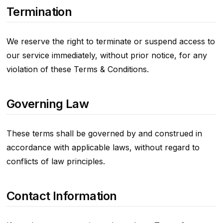
Termination
We reserve the right to terminate or suspend access to
our service immediately, without prior notice, for any
violation of these Terms & Conditions.
Governing Law
These terms shall be governed by and construed in
accordance with applicable laws, without regard to
conflicts of law principles.
Contact Information