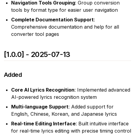
Navigation Tools Grouping
: Group conversion
tools by format type for easier user navigation
Complete Documentation Support
:
Comprehensive documentation and help for all
converter tool pages
[1.0.0] - 2025-07-13
Added
Core AI Lyrics Recognition
: Implemented advanced
AI-powered lyrics recognition system
Multi-language Support
: Added support for
English, Chinese, Korean, and Japanese lyrics
Real-time Editing Interface
: Built intuitive interface
for real-time lyrics editing with precise timing control