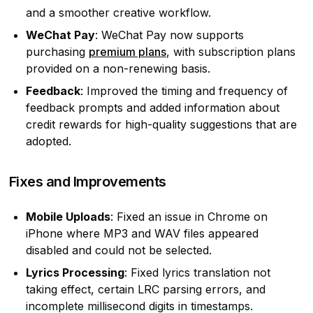
and a smoother creative workflow.
WeChat Pay
: WeChat Pay now supports
purchasing
premium plans
, with subscription plans
provided on a non-renewing basis.
Feedback
: Improved the timing and frequency of
feedback prompts and added information about
credit rewards for high-quality suggestions that are
adopted.
Fixes and Improvements
Mobile Uploads
: Fixed an issue in Chrome on
iPhone where MP3 and WAV files appeared
disabled and could not be selected.
Lyrics Processing
: Fixed lyrics translation not
taking effect, certain LRC parsing errors, and
incomplete millisecond digits in timestamps.