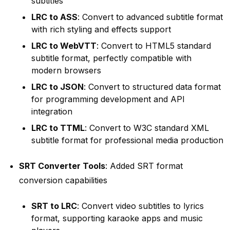
subtitles
LRC to ASS
: Convert to advanced subtitle format
with rich styling and effects support
LRC to WebVTT
: Convert to HTML5 standard
subtitle format, perfectly compatible with
modern browsers
LRC to JSON
: Convert to structured data format
for programming development and API
integration
LRC to TTML
: Convert to W3C standard XML
subtitle format for professional media production
SRT Converter Tools
: Added SRT format
conversion capabilities
SRT to LRC
: Convert video subtitles to lyrics
format, supporting karaoke apps and music