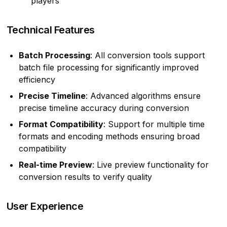
players
Technical Features
Batch Processing
: All conversion tools support
batch file processing for significantly improved
efficiency
Precise Timeline
: Advanced algorithms ensure
precise timeline accuracy during conversion
Format Compatibility
: Support for multiple time
formats and encoding methods ensuring broad
compatibility
Real-time Preview
: Live preview functionality for
conversion results to verify quality
User Experience