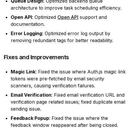
Queue Design
: Optimized backend queue
architecture to improve task scheduling efficiency.
Open API
: Optimized
Open API
support and
documentation.
Error Logging
: Optimized error log output by
removing redundant tags for better readability.
Fixes and Improvements
Magic Link
: Fixed the issue where Auth.js magic link
tokens were pre-fetched by email security
scanners, causing verification failures.
Email Verification
: Fixed email verification URL and
verification page related issues; fixed duplicate email
sending issue.
Feedback Popup
: Fixed the issue where the
feedback window reappeared after being closed.