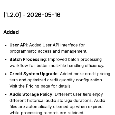
[1.2.0] - 2026-05-16
Added
User API
: Added
User API
interface for
programmatic access and management.
Batch Processing
: Improved batch processing
workflow for better multi-file handling efficiency.
Credit System Upgrade
: Added more credit pricing
tiers and optimized credit quantity configuration.
Visit the
Pricing
page for details.
Audio Storage Policy
: Different user tiers enjoy
different historical audio storage durations. Audio
files are automatically cleaned up when expired,
while processing records are retained.