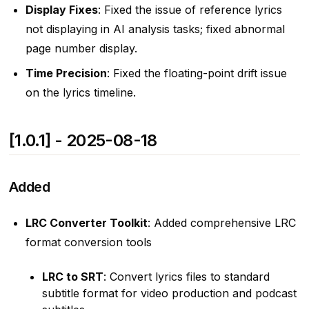
Display Fixes
: Fixed the issue of reference lyrics
not displaying in AI analysis tasks; fixed abnormal
page number display.
Time Precision
: Fixed the floating-point drift issue
on the lyrics timeline.
[1.0.1] - 2025-08-18
Added
LRC Converter Toolkit
: Added comprehensive LRC
format conversion tools
LRC to SRT
: Convert lyrics files to standard
subtitle format for video production and podcast