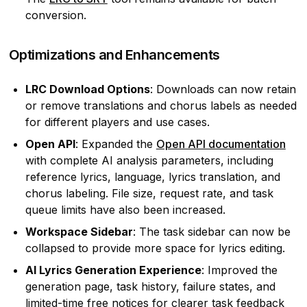
conversion.
Optimizations and Enhancements
LRC Download Options
: Downloads can now retain
or remove translations and chorus labels as needed
for different players and use cases.
Open API
: Expanded the
Open API documentation
with complete AI analysis parameters, including
reference lyrics, language, lyrics translation, and
chorus labeling. File size, request rate, and task
queue limits have also been increased.
Workspace Sidebar
: The task sidebar can now be
collapsed to provide more space for lyrics editing.
AI Lyrics Generation Experience
: Improved the
generation page, task history, failure states, and
limited-time free notices for clearer task feedback