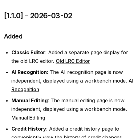
[1.1.0] - 2026-03-02
Added
Classic Editor
: Added a separate page display for
the old LRC editor.
Old LRC Editor
AI Recognition
: The AI ​​recognition page is now
independent, displayed using a workbench mode.
AI
Recognition
Manual Editing
: The manual editing page is now
independent, displayed using a workbench mode.
Manual Editing
Credit History
: Added a credit history page to
conveniently view the history of credit changes.