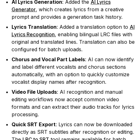
AI Lyrics Generation
: Added the
AI Lyrics
Generator
, which creates lyrics from a creative
prompt and provides a generation task history.
Lyrics Translation
: Added a translation option to
AI
Lyrics Recognition
, enabling bilingual LRC files with
original and translated lines. Translation can also be
configured for batch uploads.
Chorus and Vocal Part Labels
: AI can now identify
and label different vocalists and chorus sections
automatically, with an option to quickly customize
vocalist display names after recognition.
Video File Uploads
: AI recognition and manual
editing workflows now accept common video
formats and can extract their audio tracks for lyrics
processing.
Quick SRT Export
: Lyrics can now be downloaded
directly as SRT subtitles after recognition or editing.
The
LRC to SRT
tool remains available for batch