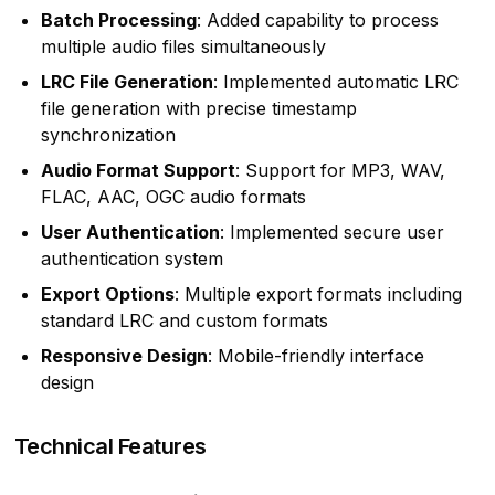
Batch Processing
: Added capability to process
multiple audio files simultaneously
LRC File Generation
: Implemented automatic LRC
file generation with precise timestamp
synchronization
Audio Format Support
: Support for MP3, WAV,
FLAC, AAC, OGC audio formats
User Authentication
: Implemented secure user
authentication system
Export Options
: Multiple export formats including
standard LRC and custom formats
Responsive Design
: Mobile-friendly interface
design
Technical Features