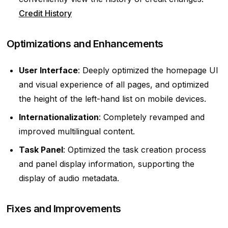
Credit History
Optimizations and Enhancements
User Interface
: Deeply optimized the homepage UI
and visual experience of all pages, and optimized
the height of the left-hand list on mobile devices.
Internationalization
: Completely revamped and
improved multilingual content.
Task Panel
: Optimized the task creation process
and panel display information, supporting the
display of audio metadata.
Fixes and Improvements