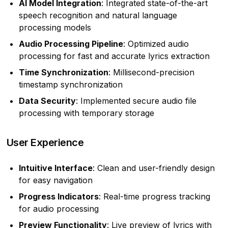
AI Model Integration
: Integrated state-of-the-art
speech recognition and natural language
processing models
Audio Processing Pipeline
: Optimized audio
processing for fast and accurate lyrics extraction
Time Synchronization
: Millisecond-precision
timestamp synchronization
Data Security
: Implemented secure audio file
processing with temporary storage
User Experience
Intuitive Interface
: Clean and user-friendly design
for easy navigation
Progress Indicators
: Real-time progress tracking
for audio processing
Preview Functionality
: Live preview of lyrics with