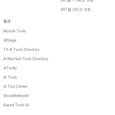
LRC를 TTML로 변환
SRT를 LRC로 변환
링크
MossAI Tools
AIStage
T0 AI Tools Directory
AI NavHub Tools Directory
AIToolly
AI Tools
AI Tool Center
ShowMeBestAI
Based Tools AI