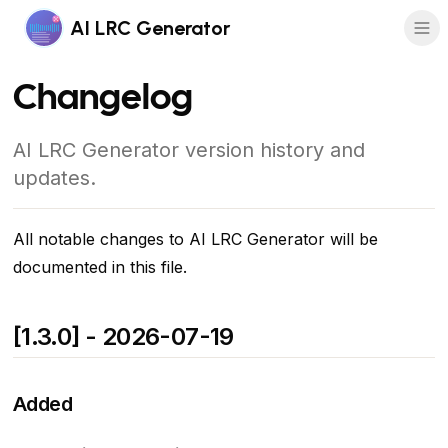
AI LRC Generator
Changelog
AI LRC Generator version history and
updates.
All notable changes to AI LRC Generator will be
documented in this file.
[1.3.0] - 2026-07-19
Added