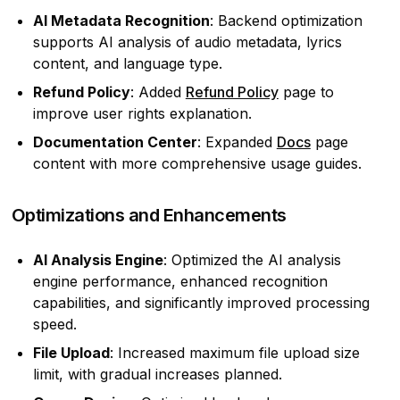
AI Metadata Recognition
: Backend optimization
supports AI analysis of audio metadata, lyrics
content, and language type.
Refund Policy
: Added
Refund Policy
page to
improve user rights explanation.
Documentation Center
: Expanded
Docs
page
content with more comprehensive usage guides.
Optimizations and Enhancements
AI Analysis Engine
: Optimized the AI analysis
engine performance, enhanced recognition
capabilities, and significantly improved processing
speed.
File Upload
: Increased maximum file upload size
limit, with gradual increases planned.