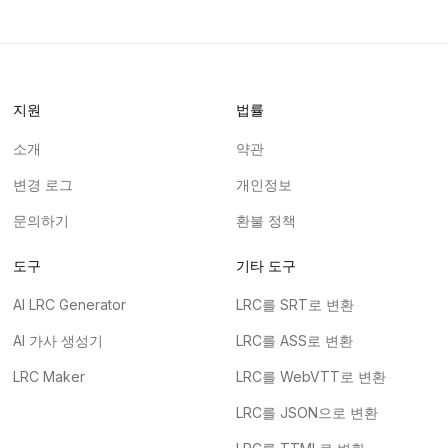
지원
법률
소개
약관
변경 로그
개인정보
문의하기
환불 정책
도구
기타 도구
AI LRC Generator
LRC를 SRT로 변환
AI 가사 생성기
LRC를 ASS로 변환
LRC Maker
LRC를 WebVTT로 변환
LRC를 JSON으로 변환