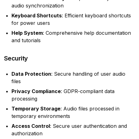
audio synchronization
Keyboard Shortcuts
: Efficient keyboard shortcuts
for power users
Help System
: Comprehensive help documentation
and tutorials
Security
Data Protection
: Secure handling of user audio
files
Privacy Compliance
: GDPR-compliant data
processing
Temporary Storage
: Audio files processed in
temporary environments
Access Control
: Secure user authentication and
authorization