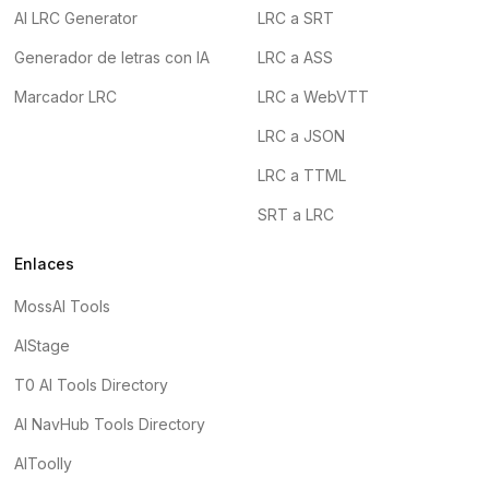
AI LRC Generator
LRC a SRT
Generador de letras con IA
LRC a ASS
Marcador LRC
LRC a WebVTT
LRC a JSON
LRC a TTML
SRT a LRC
Enlaces
MossAI Tools
AIStage
T0 AI Tools Directory
AI NavHub Tools Directory
AIToolly