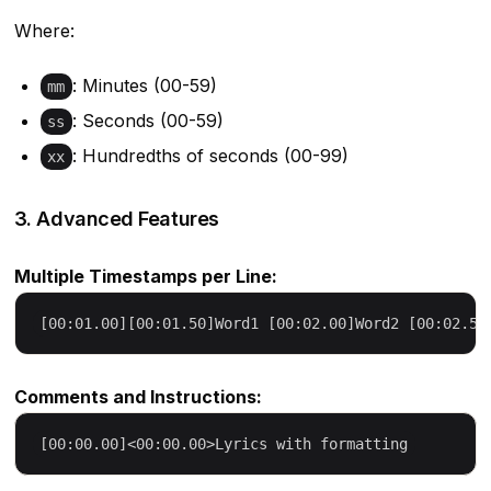
Where:
: Minutes (00-59)
mm
: Seconds (00-59)
ss
: Hundredths of seconds (00-99)
xx
3. Advanced Features
Multiple Timestamps per Line:
Comments and Instructions: