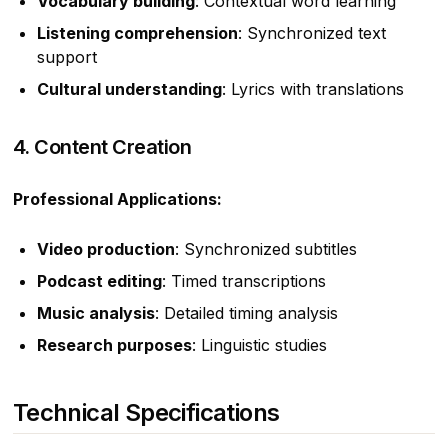
Vocabulary building
: Contextual word learning
Listening comprehension
: Synchronized text
support
Cultural understanding
: Lyrics with translations
4. Content Creation
Professional Applications:
Video production
: Synchronized subtitles
Podcast editing
: Timed transcriptions
Music analysis
: Detailed timing analysis
Research purposes
: Linguistic studies
Technical Specifications