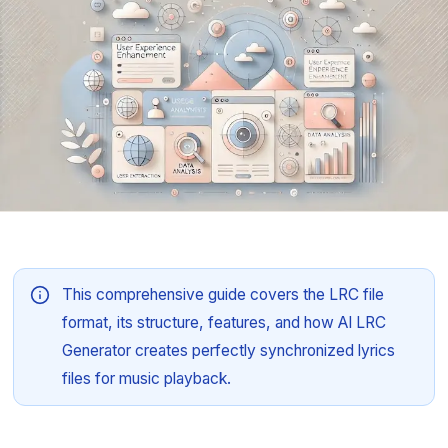
This comprehensive guide covers the LRC file
format, its structure, features, and how AI LRC
Generator creates perfectly synchronized lyrics
files for music playback.