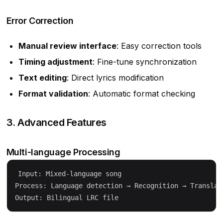
Error Correction
Manual review interface
: Easy correction tools
Timing adjustment
: Fine-tune synchronization
Text editing
: Direct lyrics modification
Format validation
: Automatic format checking
3. Advanced Features
Multi-language Processing
Input: Mixed-language song

Process: Language detection → Recognition → Translati