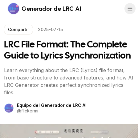
Generador de LRC AI
Compartir
2025-07-15
LRC File Format: The Complete
Guide to Lyrics Synchronization
Learn everything about the LRC (Lyrics) file format,
from basic structure to advanced features, and how AI
LRC Generator creates perfect synchronized lyrics
files.
Equipo del Generador de LRC AI
@
flickermi