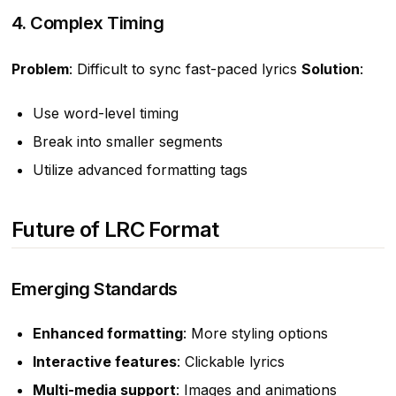
4. Complex Timing
Problem
: Difficult to sync fast-paced lyrics
Solution
:
Use word-level timing
Break into smaller segments
Utilize advanced formatting tags
Future of LRC Format
Emerging Standards
Enhanced formatting
: More styling options
Interactive features
: Clickable lyrics
Multi-media support
: Images and animations