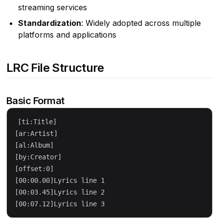
streaming services
Standardization
: Widely adopted across multiple
platforms and applications
LRC File Structure
Basic Format
[ti:Title]

[ar:Artist]

[al:Album]

[by:Creator]

[offset:0]

[00:00.00]Lyrics line 1

[00:03.45]Lyrics line 2
