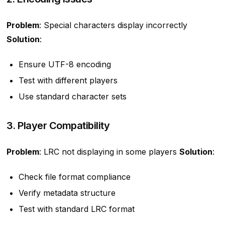
Problem
: Special characters display incorrectly
Solution
:
Ensure UTF-8 encoding
Test with different players
Use standard character sets
3. Player Compatibility
Problem
: LRC not displaying in some players
Solution
:
Check file format compliance
Verify metadata structure
Test with standard LRC format