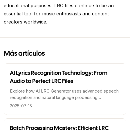
educational purposes, LRC files continue to be an
essential tool for music enthusiasts and content
creators worldwide.
Más artículos
AI Lyrics Recognition Technology: From
Audio to Perfect LRC Files
Explore how AI LRC Generator uses advanced speech
recognition and natural language processing
technologies to accurately transcribe lyrics and
2025-07-15
generate precise timeline LRC files.
Batch Processing Mastery: Efficient LRC