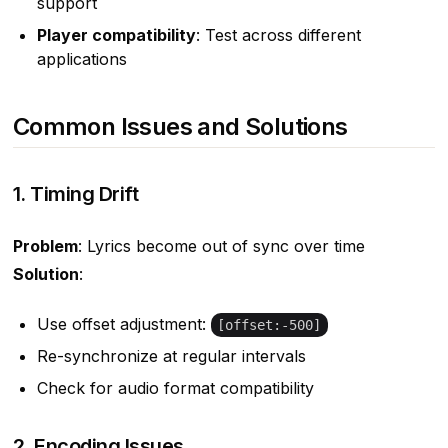
support
Player compatibility
: Test across different
applications
Common Issues and Solutions
1. Timing Drift
Problem
: Lyrics become out of sync over time
Solution
:
Use offset adjustment:
[offset:-500]
Re-synchronize at regular intervals
Check for audio format compatibility
2. Encoding Issues