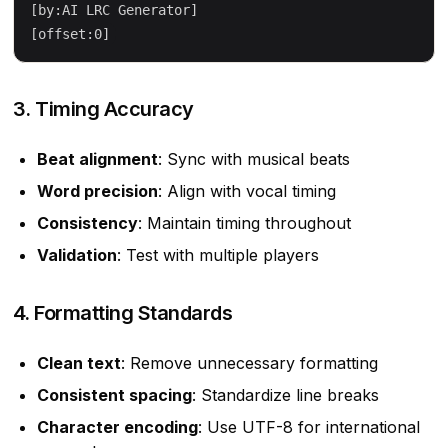
[by:AI LRC Generator]

3. Timing Accuracy
Beat alignment
: Sync with musical beats
Word precision
: Align with vocal timing
Consistency
: Maintain timing throughout
Validation
: Test with multiple players
4. Formatting Standards
Clean text
: Remove unnecessary formatting
Consistent spacing
: Standardize line breaks
Character encoding
: Use UTF-8 for international