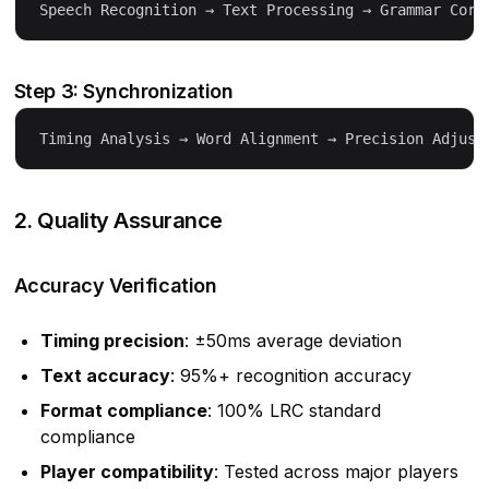
Step 3: Synchronization
2. Quality Assurance
Accuracy Verification
Timing precision
: ±50ms average deviation
Text accuracy
: 95%+ recognition accuracy
Format compliance
: 100% LRC standard
compliance
Player compatibility
: Tested across major players