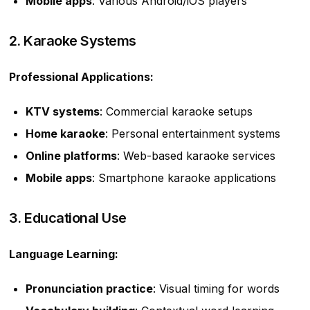
Mobile apps
: Various Android/iOS players
2. Karaoke Systems
Professional Applications:
KTV systems
: Commercial karaoke setups
Home karaoke
: Personal entertainment systems
Online platforms
: Web-based karaoke services
Mobile apps
: Smartphone karaoke applications
3. Educational Use
Language Learning:
Pronunciation practice
: Visual timing for words