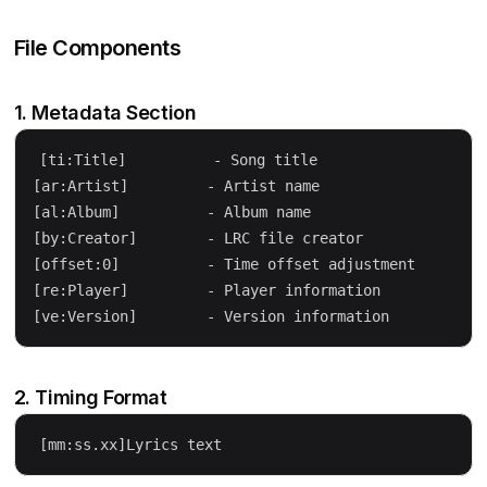
File Components
1. Metadata Section
[ti:Title]          - Song title

[ar:Artist]         - Artist name

[al:Album]          - Album name

[by:Creator]        - LRC file creator

[offset:0]          - Time offset adjustment

[re:Player]         - Player information

2. Timing Format