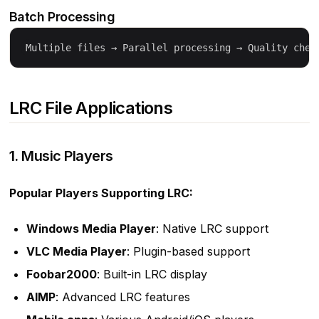
Batch Processing
LRC File Applications
1. Music Players
Popular Players Supporting LRC:
Windows Media Player
: Native LRC support
VLC Media Player
: Plugin-based support
Foobar2000
: Built-in LRC display
AIMP
: Advanced LRC features