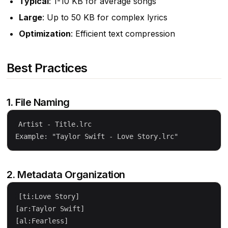
Typical
: 1-10 KB for average songs
Large
: Up to 50 KB for complex lyrics
Optimization
: Efficient text compression
Best Practices
1. File Naming
Artist - Title.lrc

2. Metadata Organization
[ti:Love Story]

[ar:Taylor Swift]

[al:Fearless]
