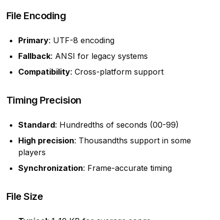
File Encoding
Primary
: UTF-8 encoding
Fallback
: ANSI for legacy systems
Compatibility
: Cross-platform support
Timing Precision
Standard
: Hundredths of seconds (00-99)
High precision
: Thousandths support in some
players
Synchronization
: Frame-accurate timing
File Size