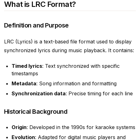
What is LRC Format?
Definition and Purpose
LRC (Lyrics) is a text-based file format used to display
synchronized lyrics during music playback. It contains:
Timed lyrics
: Text synchronized with specific
timestamps
Metadata
: Song information and formatting
Synchronization data
: Precise timing for each line
Historical Background
Origin
: Developed in the 1990s for karaoke systems
Evolution
: Adapted for digital music players and