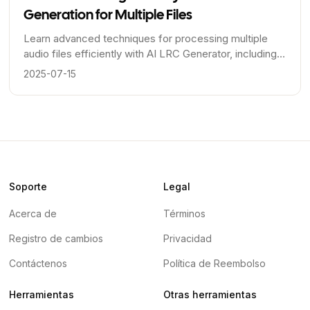
Generation for Multiple Files
Learn advanced techniques for processing multiple
audio files efficiently with AI LRC Generator, including
workflow optimization, quality control, and automation
2025-07-15
strategies.
Soporte
Legal
Acerca de
Términos
Registro de cambios
Privacidad
Contáctenos
Política de Reembolso
Herramientas
Otras herramientas