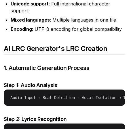
Unicode support
: Full international character
support
Mixed languages
: Multiple languages in one file
Encoding
: UTF-8 encoding for global compatibility
AI LRC Generator's LRC Creation
1. Automatic Generation Process
Step 1: Audio Analysis
Step 2: Lyrics Recognition