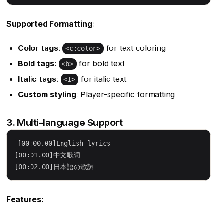
Supported Formatting:
Color tags
:
for text coloring
<c:color>
Bold tags
:
for bold text
<b>
Italic tags
:
for italic text
<i>
Custom styling
: Player-specific formatting
3. Multi-language Support
[00:00.00]English lyrics

[00:01.00]中文歌词

Features: