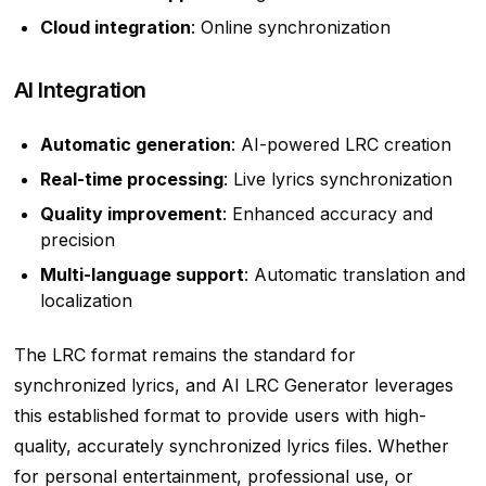
Cloud integration
: Online synchronization
AI Integration
Automatic generation
: AI-powered LRC creation
Real-time processing
: Live lyrics synchronization
Quality improvement
: Enhanced accuracy and
precision
Multi-language support
: Automatic translation and
localization
The LRC format remains the standard for
synchronized lyrics, and AI LRC Generator leverages
this established format to provide users with high-
quality, accurately synchronized lyrics files. Whether
for personal entertainment, professional use, or