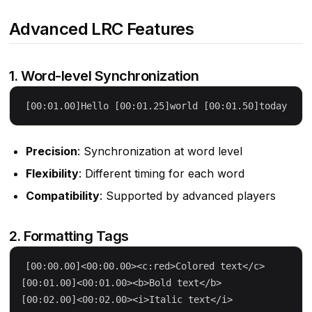
Advanced LRC Features
1. Word-level Synchronization
Precision
: Synchronization at word level
Flexibility
: Different timing for each word
Compatibility
: Supported by advanced players
2. Formatting Tags
[00:00.00]<00:00.00><c:red>Colored text</c>

[00:01.00]<00:01.00><b>Bold text</b>
