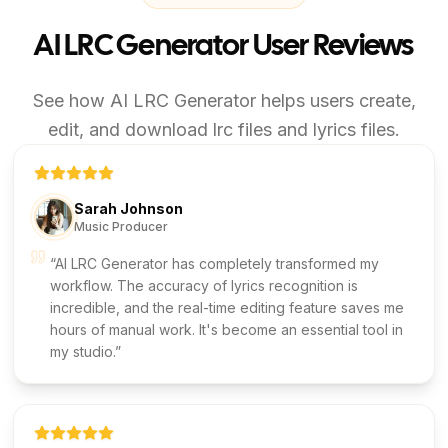
AI LRC Generator User Reviews
See how AI LRC Generator helps users create,
edit, and download lrc files and lyrics files.
Sarah Johnson
Music Producer
AI LRC Generator has completely transformed my
workflow. The accuracy of lyrics recognition is
incredible, and the real-time editing feature saves me
hours of manual work. It's become an essential tool in
my studio.