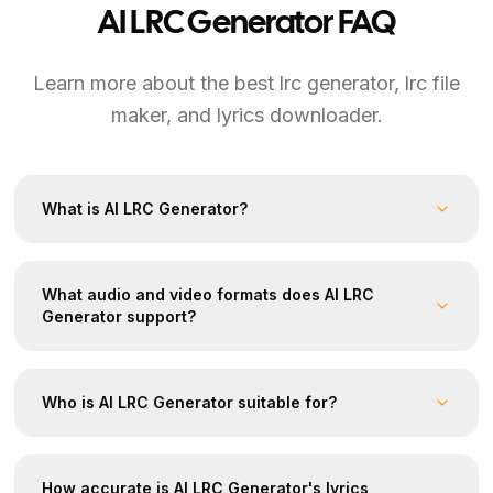
AI LRC Generator FAQ
Learn more about the best lrc generator, lrc file
maker, and lyrics downloader.
What is AI LRC Generator?
What audio and video formats does AI LRC
Generator support?
Who is AI LRC Generator suitable for?
How accurate is AI LRC Generator's lyrics