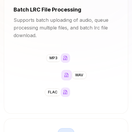
Batch LRC File Processing
Supports batch uploading of audio, queue
processing multiple files, and batch lrc file
download.
MP3
WAV
FLAC