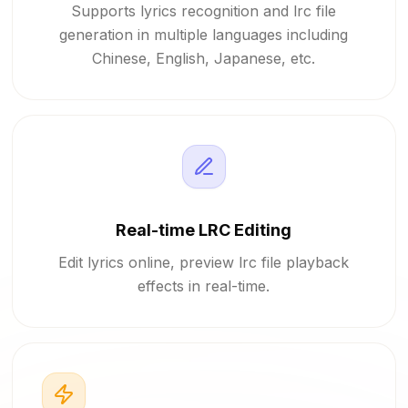
Supports lyrics recognition and lrc file
generation in multiple languages including
Chinese, English, Japanese, etc.
Real-time LRC Editing
Edit lyrics online, preview lrc file playback
effects in real-time.