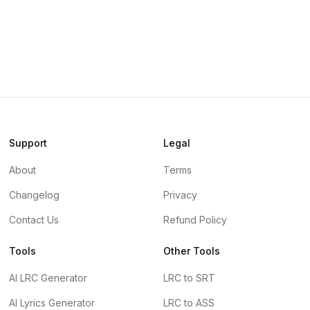
Support
Legal
About
Terms
Changelog
Privacy
Contact Us
Refund Policy
Tools
Other Tools
AI LRC Generator
LRC to SRT
AI Lyrics Generator
LRC to ASS