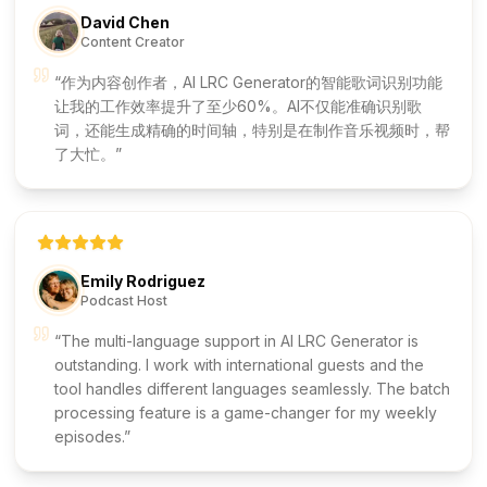
David Chen
Content Creator
作为内容创作者，AI LRC Generator的智能歌词识别功能
让我的工作效率提升了至少60%。AI不仅能准确识别歌
词，还能生成精确的时间轴，特别是在制作音乐视频时，帮
了大忙。
Emily Rodriguez
Podcast Host
The multi-language support in AI LRC Generator is
outstanding. I work with international guests and the
tool handles different languages seamlessly. The batch
processing feature is a game-changer for my weekly
episodes.