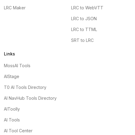
LRC Maker
LRC to WebVTT
LRC to JSON
LRC to TTML
SRT to LRC
Links
MossAI Tools
AIStage
T0 AI Tools Directory
AI NavHub Tools Directory
AIToolly
AI Tools
AI Tool Center