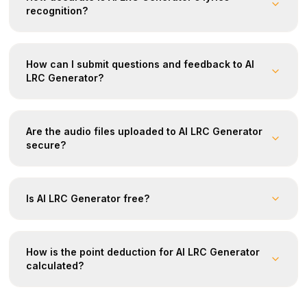
recognition?
How can I submit questions and feedback to AI
LRC Generator?
Are the audio files uploaded to AI LRC Generator
secure?
Is AI LRC Generator free?
How is the point deduction for AI LRC Generator
calculated?