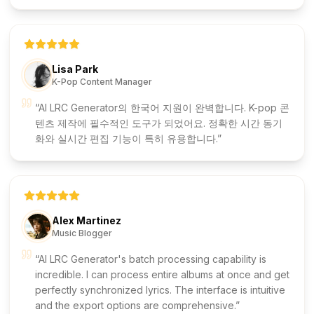
Lisa Park
K-Pop Content Manager
AI LRC Generator의 한국어 지원이 완벽합니다. K-pop 콘
텐츠 제작에 필수적인 도구가 되었어요. 정확한 시간 동기
화와 실시간 편집 기능이 특히 유용합니다.
Alex Martinez
Music Blogger
AI LRC Generator's batch processing capability is
incredible. I can process entire albums at once and get
perfectly synchronized lyrics. The interface is intuitive
and the export options are comprehensive.