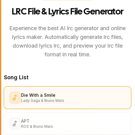
LRC File & Lyrics File Generator
Experience the best AI lrc generator and online
lyrics maker. Automatically generate lrc files,
download lyrics lrc, and preview your lrc file
format in real time.
Song List
Die With a Smile
Lady Gaga & Bruno Mars
APT
ROS & Bruno Mars