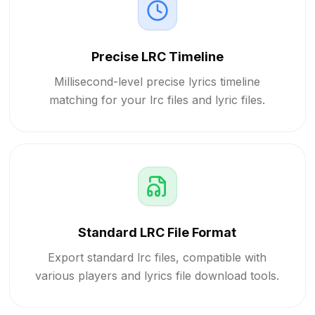
Precise LRC Timeline
Millisecond-level precise lyrics timeline
matching for your lrc files and lyric files.
Standard LRC File Format
Export standard lrc files, compatible with
various players and lyrics file download tools.