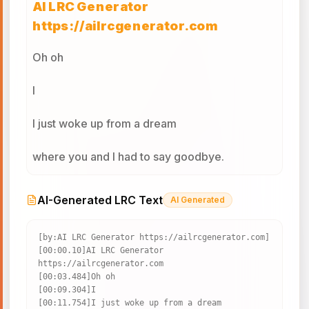
AI LRC Generator
https://ailrcgenerator.com
Oh oh
I
I just woke up from a dream
where you and I had to say goodbye.
And I don't know what it all means,
AI-Generated LRC Text
AI Generated
but since I survived, I realized
[by:AI LRC Generator https://ailrcgenerator.com]

[00:00.10]AI LRC Generator 
Wherever you go, that's where I'll follow.
https://ailrcgenerator.com

[00:03.484]Oh oh

And nobody's promised tomorrow.
[00:09.304]I

[00:11.754]I just woke up from a dream
