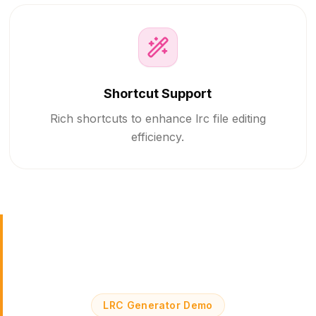
Shortcut Support
Rich shortcuts to enhance lrc file editing
efficiency.
LRC Generator Demo