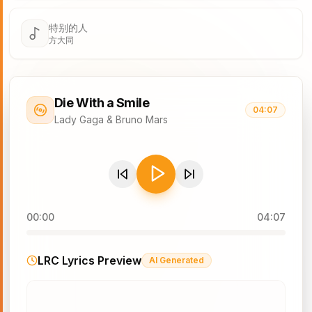
特别的人
方大同
Die With a Smile
04:07
Lady Gaga & Bruno Mars
00:00
04:07
LRC Lyrics Preview
AI Generated