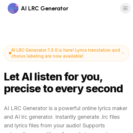
AI LRC Generator
AI LRC Generator 1.3.0 is here! Lyrics translation and
chorus labeling are now available!
Let AI listen for you,
precise to every second
AI LRC Generator is a powerful online lyrics maker
and AI lrc generator. Instantly generate .lrc files
and lyrics files from your audio! Supports