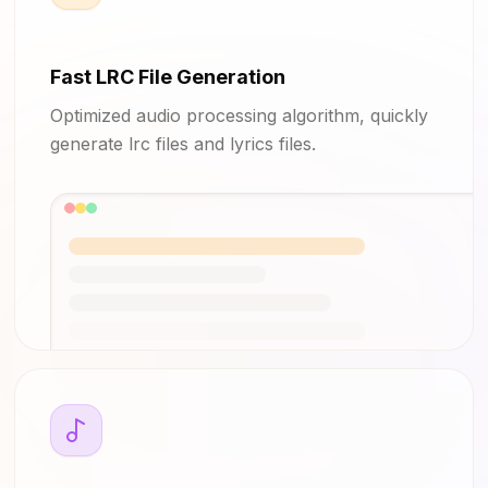
Fast LRC File Generation
Optimized audio processing algorithm, quickly
generate lrc files and lyrics files.