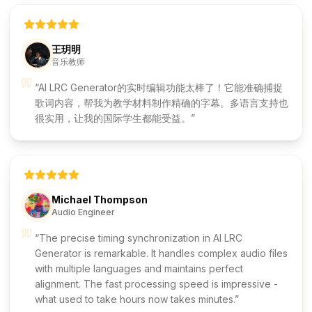
王玥明
音乐教师
AI LRC Generator的实时编辑功能太棒了！它能准确捕捉
歌词内容，帮我为教学材料制作精确的字幕。多语言支持也
很实用，让我的国际学生都能受益。
Michael Thompson
Audio Engineer
The precise timing synchronization in AI LRC
Generator is remarkable. It handles complex audio files
with multiple languages and maintains perfect
alignment. The fast processing speed is impressive -
what used to take hours now takes minutes.