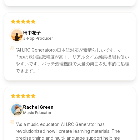
田中花子
J-Pop Producer
AI LRC Generatorの日本語対応が素晴らしいです。J-
Popの歌詞認識精度が高く、リアルタイム編集機能も使い
やすいです。バッチ処理機能で大量の楽曲を効率的に処理
できます。
Rachel Green
Music Educator
As a music educator, AI LRC Generator has
revolutionized how I create learning materials. The
precise timing and multi-language support help me