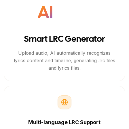
AI
Smart LRC Generator
Upload audio, AI automatically recognizes
lyrics content and timeline, generating .lrc files
and lyrics files.
Multi-language LRC Support