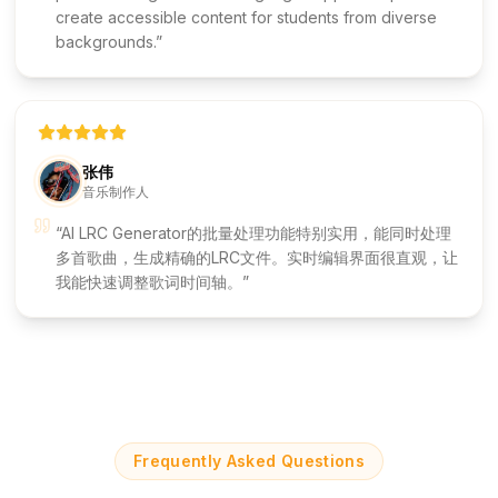
create accessible content for students from diverse
backgrounds.
张伟
音乐制作人
AI LRC Generator的批量处理功能特别实用，能同时处理
多首歌曲，生成精确的LRC文件。实时编辑界面很直观，让
我能快速调整歌词时间轴。
Frequently Asked Questions