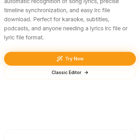
automatic recognition of song lyrics, precise
timeline synchronization, and easy lrc file
download. Perfect for karaoke, subtitles,
podcasts, and anyone needing a lyrics lrc file or
lyric file format.
Try Now
Classic Editor