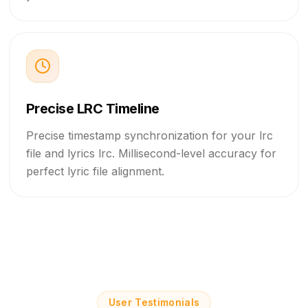
And die with a smile.
If the world was ending,
If the world was ending,
Precise LRC Timeline
I wanna be next to you.
Precise timestamp synchronization for your lrc
file and lyrics lrc. Millisecond-level accuracy for
perfect lyric file alignment.
User Testimonials