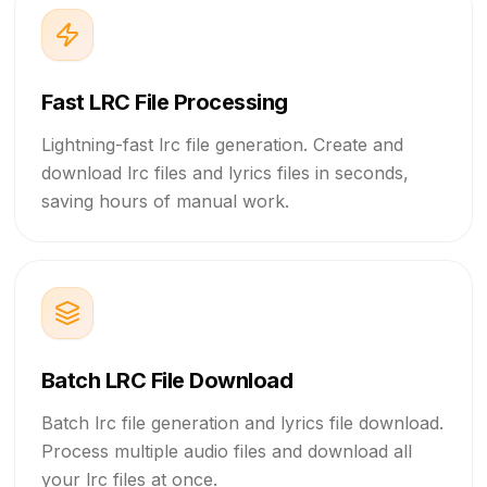
I'd wanna be next to you.
Right next to you.
Fast LRC File Processing
Lightning-fast lrc file generation. Create and
Next to you.
download lrc files and lyrics files in seconds,
saving hours of manual work.
Right next to you.
Ah.
If the world was ending,
I'd wanna be next to you.
Batch LRC File Download
If the party was over
Batch lrc file generation and lyrics file download.
Process multiple audio files and download all
and our time on Earth was through,
your lrc files at once.